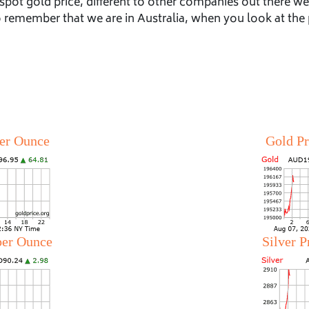
spot gold price, different to other companies out there w
to remember that we are in Australia, when you look at the 
per Ounce
Gold Pr
 per Ounce
Silver P