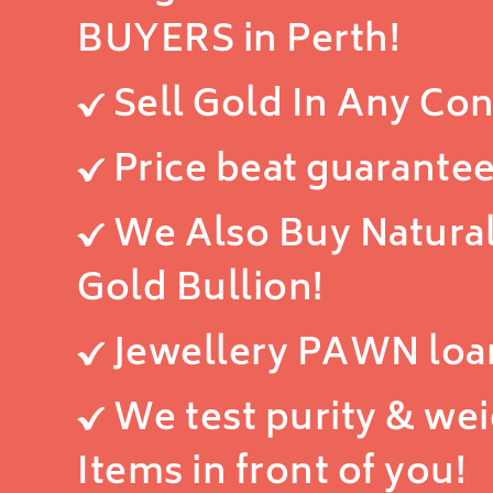
BUYERS in Perth!
Sell Gold In Any Con
Price beat guarantee
We Also Buy Natura
Gold Bullion!
Jewellery PAWN loa
We test purity & we
Items in front of you!