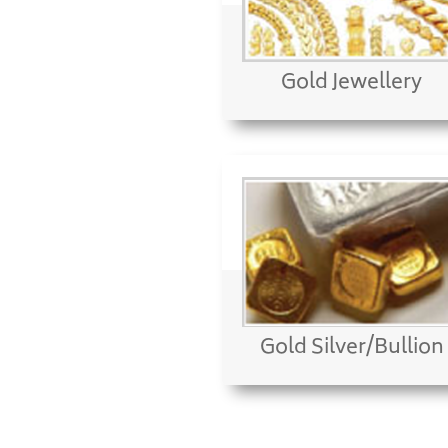
Gold Jewellery
Gold Silver/Bullion