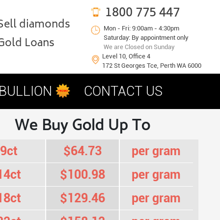
1800 775 447
Sell diamonds
Mon - Fri: 9:00am - 4:30pm
Saturday: By appointment only
Gold Loans
We are Closed on Sunday
Level 10, Office 4
172 St Georges Tce, Perth WA 6000
 BULLION
CONTACT US
We Buy Gold Up To
9ct
$64.73
per gram
14ct
$100.98
per gram
18ct
$129.46
per gram