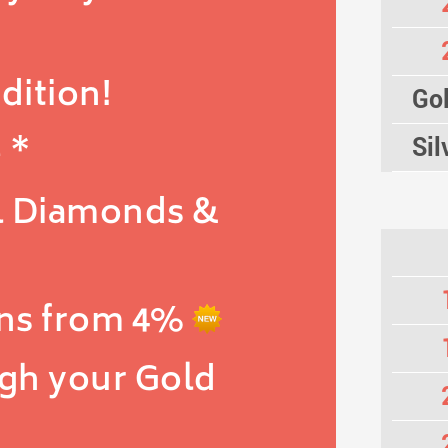
dition!
Gol
 *
Sil
l Diamonds &
ns from 4%
igh your Gold