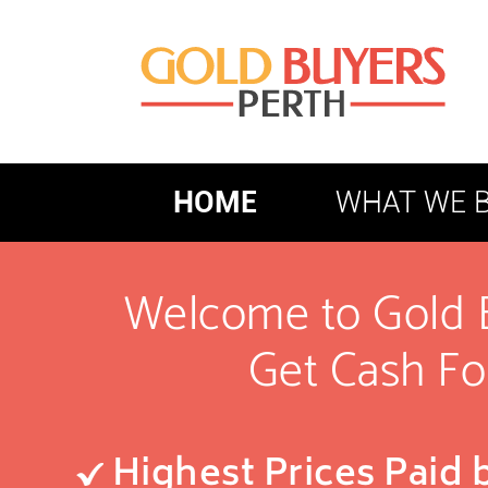
HOME
WHAT WE 
Welcome to Gold 
Get Cash Fo
Highest Prices Paid