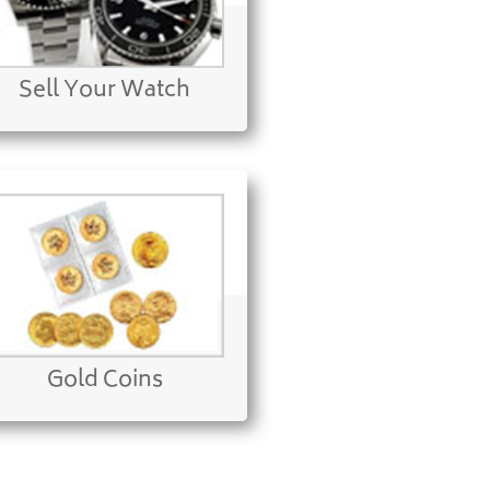
Sell Your Watch
Gold Coins