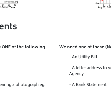
ents
 ONE of the following
We need one of these (N
- An Utility Bill
- A letter address to
Agency
bearing a photograph eg.
- A Bank Statement