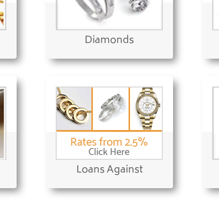
Diamonds
Loans Against