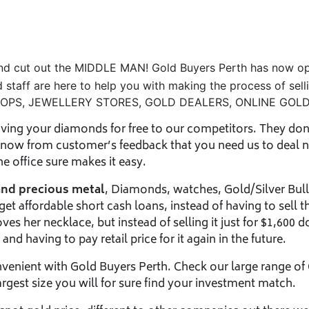
and cut out the MIDDLE MAN! Gold Buyers Perth has now op
d staff are here to help you with making the process of sel
SHOPS, JEWELLERY STORES, GOLD DEALERS, ONLINE GOLD
ving your diamonds for free to our competitors. They don’t
 know from customer’s feedback that you need us to deal n
 office sure makes it easy.
and precious metal
, Diamonds, watches, Gold/Silver Bull
t affordable short cash loans, instead of having to sell t
ves her necklace, but instead of selling it just for $1,600 d
nd having to pay retail price for it again in the future.
nvenient with Gold Buyers Perth. Check our large range of
argest size you will for sure find your investment match.