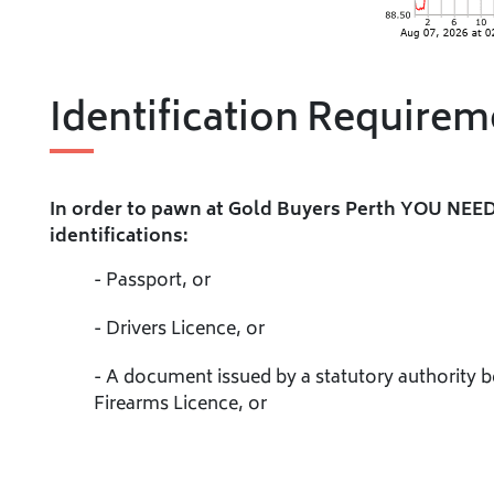
Identification Requirem
In order to pawn at Gold Buyers Perth YOU NEED
identifications:
- Passport, or
- Drivers Licence, or
- A document issued by a statutory authority 
Firearms Licence, or