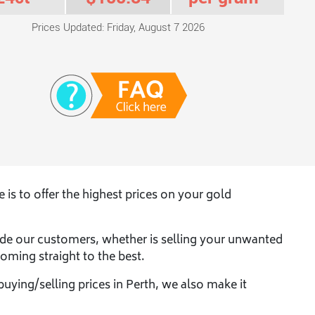
Prices Updated: Friday, August 7 2026
s to offer the highest prices on your gold
de our customers, whether is selling your unwanted
oming straight to the best.
buying/selling prices in Perth, we also make it