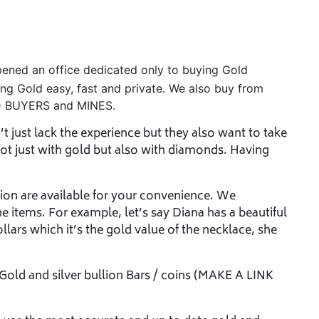
ened an office dedicated only to buying Gold
ling Gold easy, fast and private. We also buy from
 BUYERS and MINES.
 just lack the experience but they also want to take
ot just with gold but also with diamonds. Having
ion are available for your convenience. We
he items. For example, let’s say Diana has a beautiful
ollars which it’s the gold value of the necklace, she
 Gold and silver bullion Bars / coins (MAKE A LINK