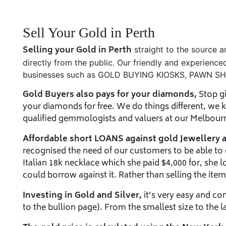
Sell Your Gold in Perth
Selling your Gold in Perth
straight to the source 
directly from the public. Our friendly and experience
businesses such as GOLD BUYING KIOSKS, PAWN 
Gold Buyers also pays for your diamonds,
Stop gi
your diamonds for free. We do things different, we
qualified gemmologists and valuers at our Melbourne
Affordable short LOANS against gold Jewellery 
recognised the need of our customers to be able to ge
Italian 18k necklace which she paid $4,000 for, she lo
could borrow against it. Rather than selling the item a
Investing in Gold and Silver,
it’s very easy and co
to the bullion page). From the smallest size to the l