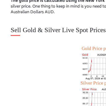
The gold price is calculated using the New York
silver price. One thing to keep in mind is you need 
Australian Dollars AUD.
Sell Gold & Silver Live Spot Prices
Gold Price 
Silver Price