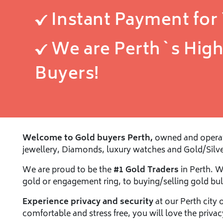
Instant Payment for
We are Perth`s High
Buyers!
Welcome to Gold buyers Perth,
owned and operate
jewellery, Diamonds, luxury watches and Gold/Silve
We are proud to be the
#1 Gold Traders
in Perth. 
gold or engagement ring, to buying/selling gold bul
Experience privacy and security
at our Perth city 
comfortable and stress free, you will love the priva