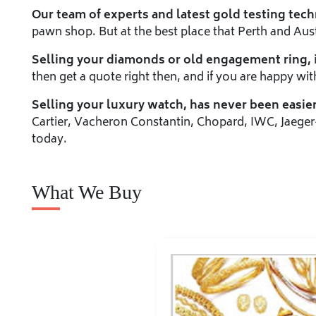
Our team of experts and latest gold testing tec
pawn shop. But at the best place that Perth and Austr
Selling your diamonds or old engagement ring,
then get a quote right then, and if you are happy wit
Selling your luxury watch, has never been easier
Cartier, Vacheron Constantin, Chopard, IWC, Jaeger
today.
What We Buy