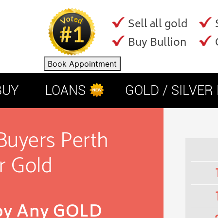
Sell all gold
Buy Bullion
Book Appointment
BUY
LOANS
GOLD / SILVER
Buyers Perth
r Gold
 by Any GOLD