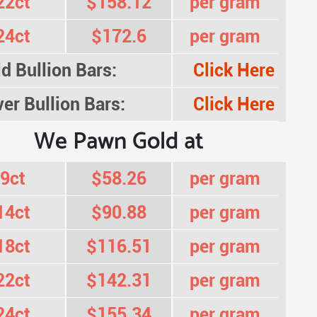
22ct
$158.12
per gram
24ct
$172.6
per gram
d Bullion Bars:
Click Here
ver Bullion Bars:
Click Here
We Pawn Gold at
9ct
$58.26
per gram
14ct
$90.88
per gram
18ct
$116.51
per gram
22ct
$142.31
per gram
24ct
$155.34
per gram