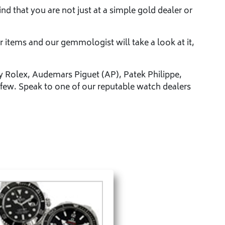
nd that you are not just at a simple gold dealer or
r items and our gemmologist will take a look at it,
y Rolex, Audemars Piguet (AP), Patek Philippe,
few. Speak to one of our reputable watch dealers