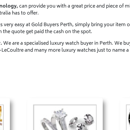
hnology,
can provide you with a great price and piece of mi
alia has to offer.
is very easy at Gold Buyers Perth, simply bring your item o
h the quote get paid the cash on the spot.
.
We are a specialised luxury watch buyer in Perth. We bu
-LeCoultre and many more luxury watches just to name a 