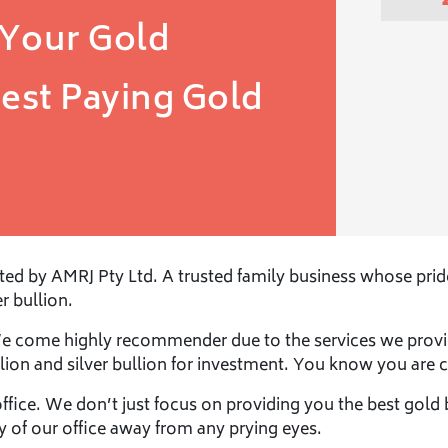
 Your Gold
est Paying
Gold
d by AMRJ Pty Ltd. A trusted family business whose pride i
r bullion.
We come highly recommender due to the services we provi
lion and silver bullion for investment. You know you are c
office. We don’t just focus on providing you the best gold 
cy of our office away from any prying eyes.