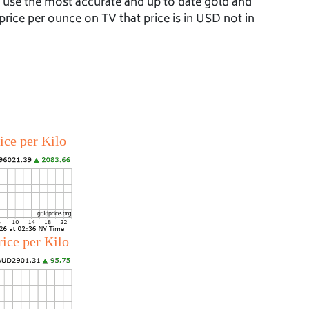
e use the most accurate and up to date gold and
price per ounce on TV that price is in USD not in
ice per Kilo
rice per Kilo