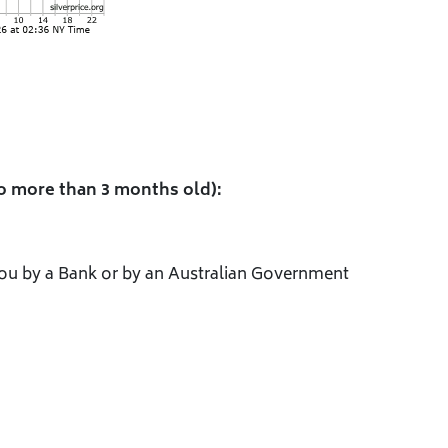
o more than 3 months old):
 you by a Bank or by an Australian Government