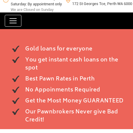
172 St Georges Tce, Perth WA 6000
Saturday: By appointment only
We are Closed on Sunday
Gold loans for everyone
You get instant cash loans on the
spot
Best Pawn Rates in Perth
No Appoinments Required
Get the Most Money GUARANTEED
Our Pawnbrokers Never give Bad
Credit!