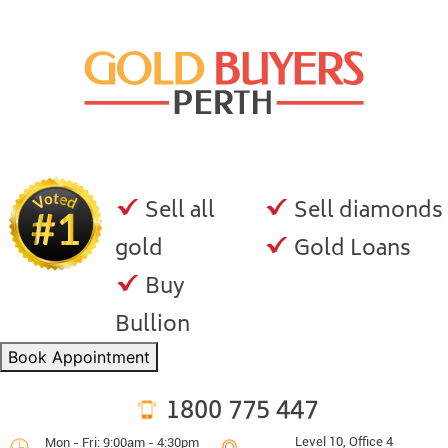
Sell all
Sell diamonds
gold
Gold Loans
Buy
Bullion
Book Appointment
1800 775 447
Level 10, Office 4
Mon - Fri: 9:00am - 4:30pm