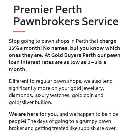
Premier Perth
Pawnbrokers Service
Stop going to pawn shops in Perth that
charge
35% a month! No names, but you know which
ones they are. At Gold Buyers Perth our pawn
loan interest rates are as low as 2 – 3% a
month.
Different to regular pawn shops, we also lend
significantly more on your gold jewellery,
diamonds, luxury watches, gold coin and
gold/silver bullion.
We are here for you,
and we happen to be nice
people! The days of going to a grumpy pawn
broker and getting treated like rubbish are over.