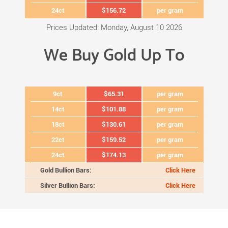
24ct
$156.72
per gram
Prices Updated: Monday, August 10 2026
We Buy Gold Up To
9ct
$65.31
per gram
14ct
$101.88
per gram
18ct
$130.61
per gram
22ct
$159.52
per gram
24ct
$174.13
per gram
Gold Bullion Bars:
Click Here
Silver Bullion Bars:
Click Here