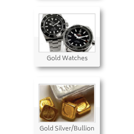
Gold Watches
Gold Silver/Bullion