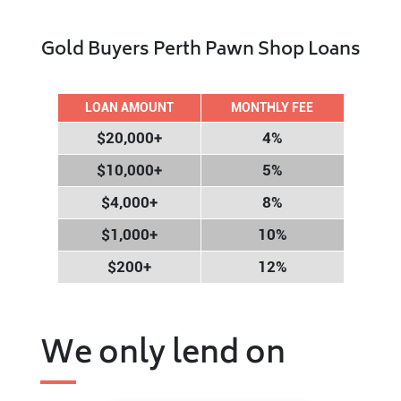
Gold Buyers Perth Pawn Shop Loans
LOAN AMOUNT
MONTHLY FEE
$20,000+
4%
$10,000+
5%
$4,000+
8%
$1,000+
10%
$200+
12%
We only lend on