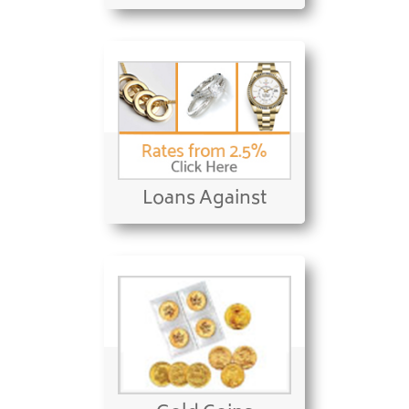
Loans Against