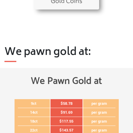
Gold Coins
We pawn gold at:
We Pawn Gold at
9ct
$58.78
per gram
14ct
$91.69
per gram
18ct
$117.55
per gram
22ct
$143.57
per gram