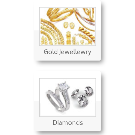
Gold Jewellewry
Diamonds