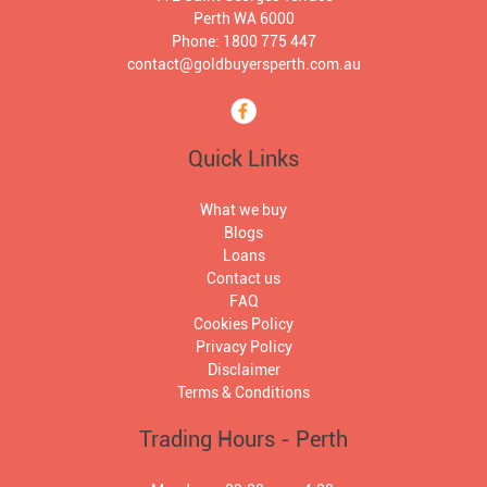
Perth WA 6000
Phone: 1800 775 447
contact@goldbuyersperth.com.au
Quick Links
What we buy
Blogs
Loans
Contact us
FAQ
Cookies Policy
Privacy Policy
Disclaimer
Terms & Conditions
Trading Hours - Perth