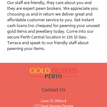
Our staff are friendly, they care about you and
they are expert pawn brokers. We appreciate you
choosing us and in return we deliver great and
affordable customer service to you. Get instant
cash loans (no cheques) for pawning your unused
gold items and jewellery today. Come into our
secure Perth Central location in 105 St Geo.
Terrace and speak to our friendly staff about
pawning your items.
Contact Us
Level 10, Office 4
172 Saint Georges Terrace