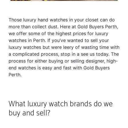
Those luxury hand watches in your closet can do
more than collect dust. Here at Gold Buyers Perth,
we offer some of the highest prices for luxury
watches in Perth. If you’ve wanted to sell your
luxury watches but were leery of wasting time with
a complicated process, stop in a see us today. The
process for either buying or selling designer, high-
end watches is easy and fast with Gold Buyers
Perth.
What luxury watch brands do we
buy and sell?