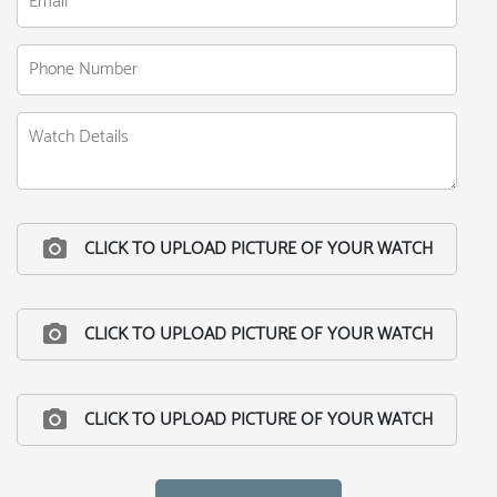
CLICK TO UPLOAD PICTURE OF YOUR WATCH
CLICK TO UPLOAD PICTURE OF YOUR WATCH
CLICK TO UPLOAD PICTURE OF YOUR WATCH