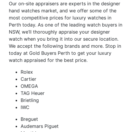
Our on-site appraisers are experts in the designer
hand watches market, and we offer some of the
most competitive prices for luxury watches in
Perth today. As one of the leading watch buyers in
NSW, we’ll thoroughly appraise your designer
watch when you bring it into our secure location.
We accept the following brands and more. Stop in
today at Gold Buyers Perth to get your luxury
watch appraised for the best price.
Rolex
Cartier
OMEGA
TAG Heuer
Brietling
IWC
Breguet
Audemars Piguet