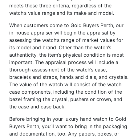
meets these three criteria, regardless of the
watch’s value range and its make and model.
When customers come to Gold Buyers Perth, our
in-house appraiser will begin the appraisal by
assessing the watch’s range of market values for
its model and brand. Other than the watch’s
authenticity, the item’s physical condition is most
important. The appraisal process will include a
thorough assessment of the watch’s case,
bracelets and straps, hands and dials, and crystals.
The value of the watch will consist of the watch
case components, including the condition of the
bezel framing the crystal, pushers or crown, and
the case and case back.
Before bringing in your luxury hand watch to Gold
Buyers Perth, you’ll want to bring in the packaging
and documentation, too. Any papers, boxes, or