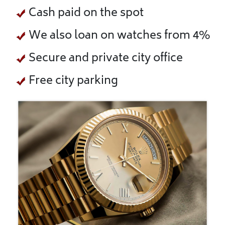
Cash paid on the spot
We also loan on watches from 4%
Secure and private city office
Free city parking