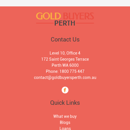
Contact Us
Level 10, Office 4
172 Saint Georges Terrace
Perth WA 6000
Phone: 1800 775 447
contact@goldbuyersperth.com.au
Quick Links
What we buy
Blogs
Loans