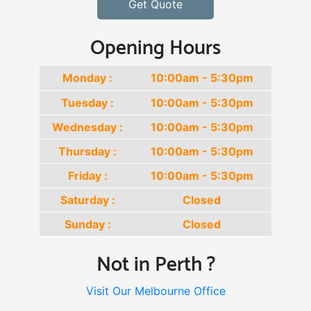
Get Quote
Opening Hours
Monday :
10:00am - 5:30pm
Tuesday :
10:00am - 5:30pm
Wednesday :
10:00am - 5:30pm
Thursday :
10:00am - 5:30pm
Friday :
10:00am - 5:30pm
Saturday :
Closed
Sunday :
Closed
Not in Perth ?
Visit Our Melbourne Office