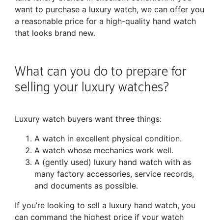
want to purchase a luxury watch, we can offer you
a reasonable price for a high-quality hand watch
that looks brand new.
What can you do to prepare for
selling your luxury watches?
Luxury watch buyers want three things:
A watch in excellent physical condition.
A watch whose mechanics work well.
A (gently used) luxury hand watch with as
many factory accessories, service records,
and documents as possible.
If you’re looking to sell a luxury hand watch, you
can command the highest price if your watch