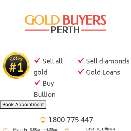
Sell all
Sell diamonds
gold
Gold Loans
Buy
Bullion
Book Appointment
1800 775 447
Level 10, Office 4
Mon - Fri: 9:00am - 4:30pm