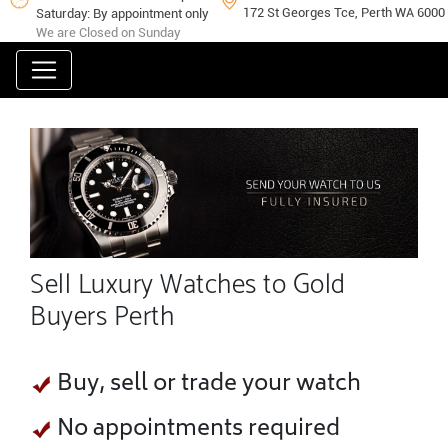
172 St Georges Tce, Perth WA 6000
Saturday: By appointment only
We are Closed on Sunday
Sell Luxury Watches to Gold
Buyers Perth
Buy, sell or trade your watch
No appointments required