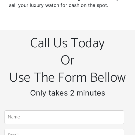
sell your luxury watch for cash on the spot.
Call Us Today
Or
Use The Form Bellow
Only takes 2 minutes