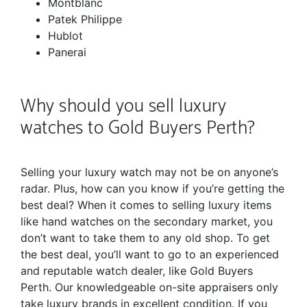
Montblanc
Patek Philippe
Hublot
Panerai
Why should you sell luxury
watches to Gold Buyers Perth?
Selling your luxury watch may not be on anyone’s
radar. Plus, how can you know if you’re getting the
best deal? When it comes to selling luxury items
like hand watches on the secondary market, you
don’t want to take them to any old shop. To get
the best deal, you’ll want to go to an experienced
and reputable watch dealer, like Gold Buyers
Perth. Our knowledgeable on-site appraisers only
take luxury brands in excellent condition. If you