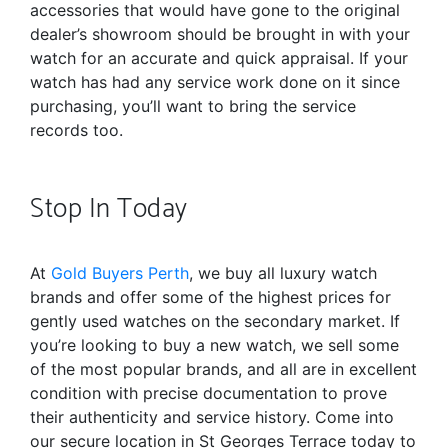
accessories that would have gone to the original
dealer’s showroom should be brought in with your
watch for an accurate and quick appraisal. If your
watch has had any service work done on it since
purchasing, you’ll want to bring the service
records too.
Stop In Today
At
Gold Buyers Perth
, we buy all luxury watch
brands and offer some of the highest prices for
gently used watches on the secondary market. If
you’re looking to buy a new watch, we sell some
of the most popular brands, and all are in excellent
condition with precise documentation to prove
their authenticity and service history. Come into
our secure location in St Georges Terrace today to