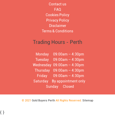
Contact us
FAQ
Cookies Policy
Privacy Policy
Disclaimer
Terms & Conditions
Trading Hours - Perth
Monday
09:00am – 4:30pm
Tuesday
09:00am – 4:30pm
Wednesday
09:00am – 4:30pm
Thursday
09:00am – 4:30pm
Friday
09:00am – 4:30pm
Saturday
By appointment only
Sunday
Closed
© 2021
Gold Buyers Perth
All Rights Reserved.
Sitemap
{
}